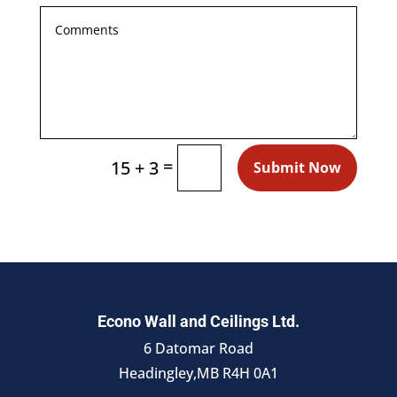
=
15 + 3
Submit Now
Econo Wall and Ceilings Ltd.
6 Datomar Road
Headingley,MB R4H 0A1