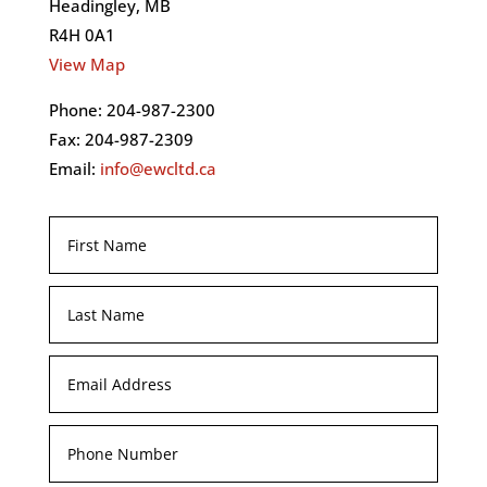
Headingley, MB
R4H 0A1
View Map
Phone: 204-987-2300
Fax: 204-987-2309
Email:
info@ewcltd.ca