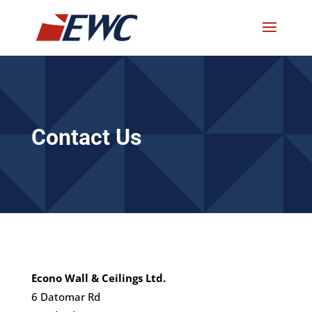
Contact Us
Econo Wall & Ceilings Ltd.
6 Datomar Rd