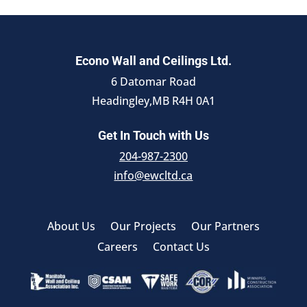
Econo Wall and Ceilings Ltd.
6 Datomar Road
Headingley,MB R4H 0A1
Get In Touch with Us
204-987-2300
info@ewcltd.ca
About Us
Our Projects
Our Partners
Careers
Contact Us