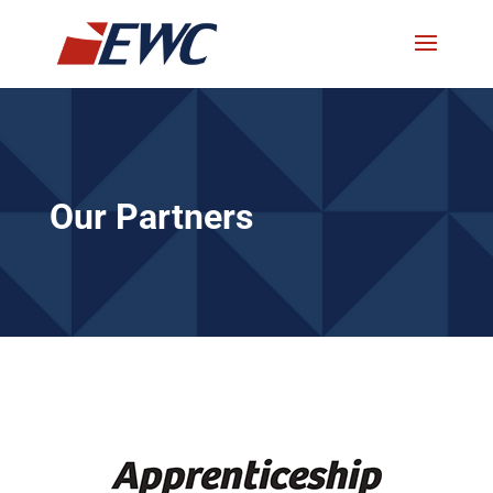
Our Partners